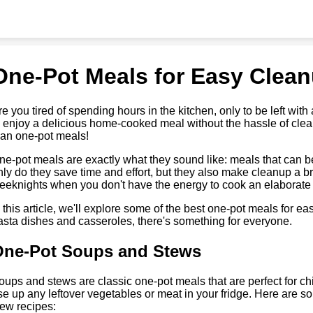
One-Pot Meals for Easy Clea
re you tired of spending hours in the kitchen, only to be left with
o enjoy a delicious home-cooked meal without the hassle of clea
han one-pot meals!
ne-pot meals are exactly what they sound like: meals that can be
nly do they save time and effort, but they also make cleanup a br
eeknights when you don't have the energy to cook an elaborate
n this article, we'll explore some of the best one-pot meals for 
asta dishes and casseroles, there's something for everyone.
One-Pot Soups and Stews
oups and stews are classic one-pot meals that are perfect for chi
se up any leftover vegetables or meat in your fridge. Here are s
tew recipes: