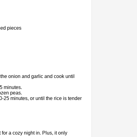
zed pieces
 the onion and garlic and cook until
 5 minutes.
rozen peas.
-25 minutes, or until the rice is tender
for a cozy night in. Plus, it only