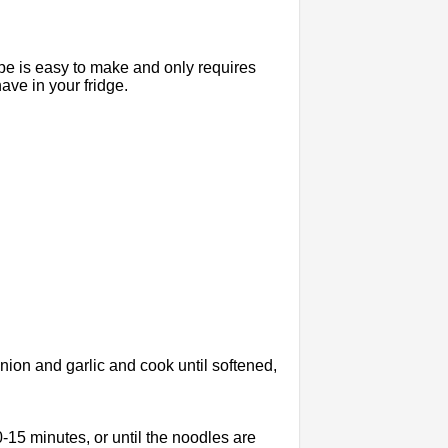
e is easy to make and only requires
ave in your fridge.
onion and garlic and cook until softened,
15 minutes, or until the noodles are