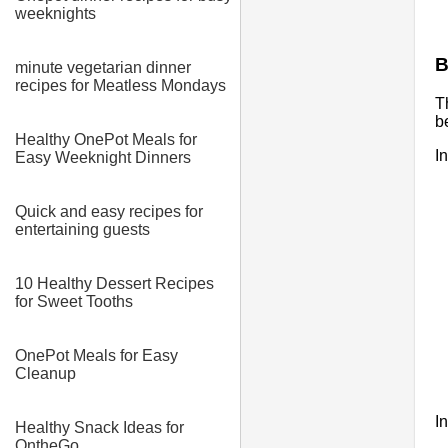
weeknights
B
minute vegetarian dinner
recipes for Meatless Mondays
T
b
Healthy OnePot Meals for
I
Easy Weeknight Dinners
Quick and easy recipes for
entertaining guests
10 Healthy Dessert Recipes
for Sweet Tooths
OnePot Meals for Easy
Cleanup
I
Healthy Snack Ideas for
OntheGo