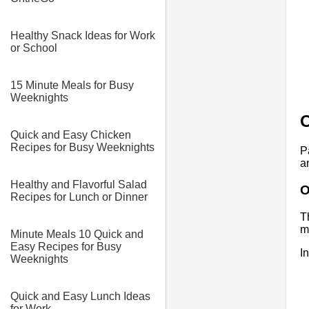
Healthy Snack Ideas for Work
or School
15 Minute Meals for Busy
Weeknights
O
Quick and Easy Chicken
Recipes for Busy Weeknights
P
a
Healthy and Flavorful Salad
O
Recipes for Lunch or Dinner
T
m
Minute Meals 10 Quick and
Easy Recipes for Busy
I
Weeknights
Quick and Easy Lunch Ideas
for Work