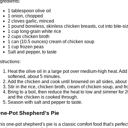
ngredients:
1 tablespoon olive oil
1 onion, chopped
2 cloves garlic, minced
1 pound boneless, skinless chicken breasts, cut into bite-si
1 cup long-grain white rice
2 cups chicken broth
1 can (10.5 ounces) cream of chicken soup
1 cup frozen peas
Salt and pepper, to taste
nstructions:
Heat the olive oil in a large pot over medium-high heat. Add
softened, about 5 minutes.
Add the chicken and cook until browned on all sides, about
Stir in the rice, chicken broth, cream of chicken soup, and f
Bring to a boil, then reduce the heat to low and simmer for 20
and the chicken is cooked through.
Season with salt and pepper to taste.
ne-Pot Shepherd's Pie
his one-pot shepherd's pie is a classic comfort food that's perfect 