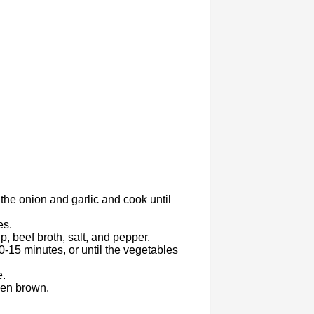
 the onion and garlic and cook until
es.
, beef broth, salt, and pepper.
0-15 minutes, or until the vegetables
e.
den brown.