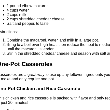
1 pound elbow macaroni
4 cups water
2 cups milk
2 cups shredded cheddar cheese
Salt and pepper, to taste
nstructions:
Combine the macaroni, water, and milk in a large pot.
Bring to a boil over high heat, then reduce the heat to med
until the macaroni is tender.
Stir in the shredded cheddar cheese and season with salt an
ne-Pot Casseroles
asseroles are a great way to use up any leftover ingredients you 
o make and only require one pot.
ne-Pot Chicken and Rice Casserole
his chicken and rice casserole is packed with flavor and only req
n just 30 minutes!