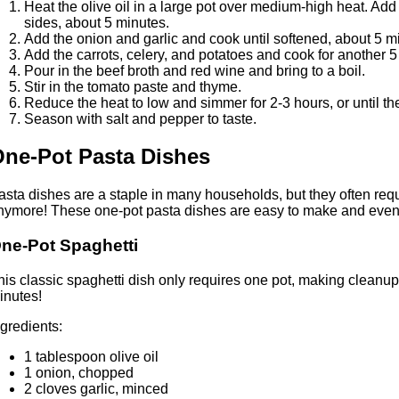
Heat the olive oil in a large pot over medium-high heat. Add
sides, about 5 minutes.
Add the onion and garlic and cook until softened, about 5 m
Add the carrots, celery, and potatoes and cook for another 5
Pour in the beef broth and red wine and bring to a boil.
Stir in the tomato paste and thyme.
Reduce the heat to low and simmer for 2-3 hours, or until the
Season with salt and pepper to taste.
ne-Pot Pasta Dishes
asta dishes are a staple in many households, but they often req
nymore! These one-pot pasta dishes are easy to make and even 
ne-Pot Spaghetti
his classic spaghetti dish only requires one pot, making cleanup a
inutes!
ngredients:
1 tablespoon olive oil
1 onion, chopped
2 cloves garlic, minced