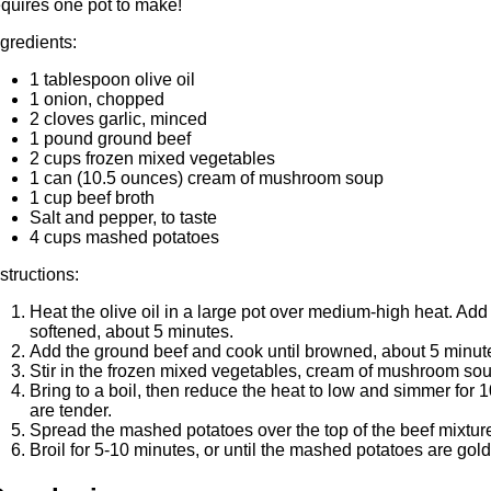
equires one pot to make!
ngredients:
1 tablespoon olive oil
1 onion, chopped
2 cloves garlic, minced
1 pound ground beef
2 cups frozen mixed vegetables
1 can (10.5 ounces) cream of mushroom soup
1 cup beef broth
Salt and pepper, to taste
4 cups mashed potatoes
nstructions:
Heat the olive oil in a large pot over medium-high heat. Add
softened, about 5 minutes.
Add the ground beef and cook until browned, about 5 minut
Stir in the frozen mixed vegetables, cream of mushroom soup
Bring to a boil, then reduce the heat to low and simmer for 1
are tender.
Spread the mashed potatoes over the top of the beef mixtur
Broil for 5-10 minutes, or until the mashed potatoes are gol