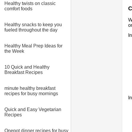
Healthy twists on classic
C
comfort foods
W
Healthy snacks to keep you
o
fueled throughout the day
I
Healthy Meal Prep Ideas for
the Week
10 Quick and Healthy
Breakfast Recipes
minute healthy breakfast
recipes for busy mornings
I
Quick and Easy Vegetarian
Recipes
Onepot dinner recipes for busy