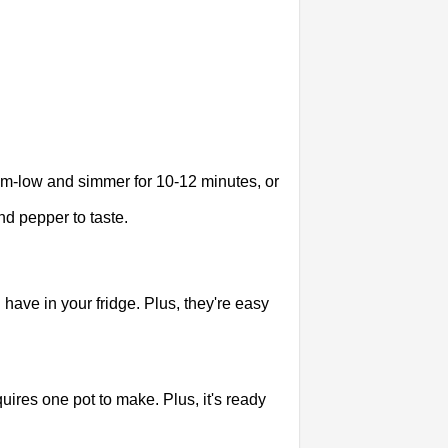
ium-low and simmer for 10-12 minutes, or
d pepper to taste.
have in your fridge. Plus, they're easy
uires one pot to make. Plus, it's ready