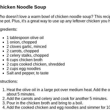
hicken Noodle Soup
ho doesn't love a warm bowl of chicken noodle soup? This recip
ne pot. Plus, it's a great way to use up any leftover chicken you h
ngredients:
1 tablespoon olive oil
1 onion, chopped
2 cloves garlic, minced
2 carrots, chopped
2 celery stalks, chopped
6 cups chicken broth
2 cups cooked chicken, shredded
2 cups egg noodles
Salt and pepper, to taste
nstructions:
Heat the olive oil in a large pot over medium heat. Add the 
about 5 minutes.
Add the carrots and celery and cook for another 5 minutes.
Pour in the chicken broth and bring to a boil.
Add the cooked chicken and egg noodles and simmer for 10-