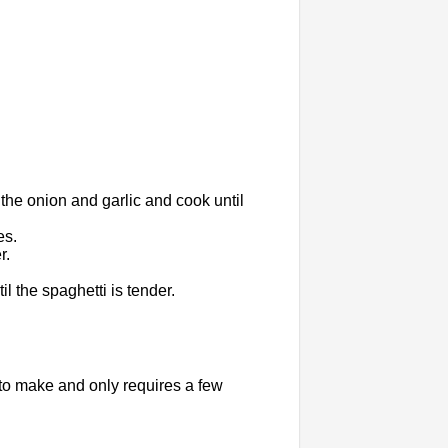
 the onion and garlic and cook until
es.
r.
l the spaghetti is tender.
to make and only requires a few