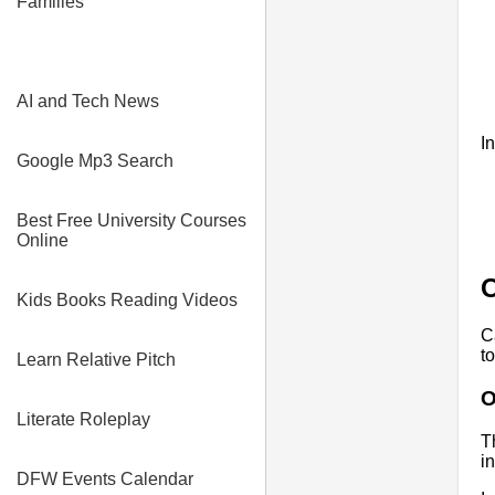
Families
AI and Tech News
I
Google Mp3 Search
Best Free University Courses
Online
O
Kids Books Reading Videos
C
t
Learn Relative Pitch
O
Literate Roleplay
T
i
DFW Events Calendar