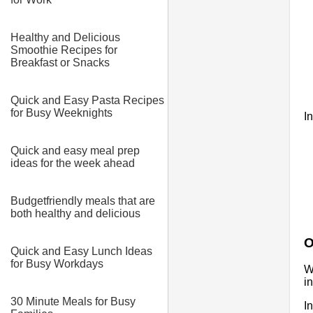
Healthy and Delicious
Smoothie Recipes for
Breakfast or Snacks
Quick and Easy Pasta Recipes
for Busy Weeknights
I
Quick and easy meal prep
ideas for the week ahead
Budgetfriendly meals that are
both healthy and delicious
O
Quick and Easy Lunch Ideas
for Busy Workdays
W
i
30 Minute Meals for Busy
I