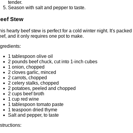
tender.
Season with salt and pepper to taste.
eef Stew
his hearty beef stew is perfect for a cold winter night. It's pack
eef, and it only requires one pot to make.
ngredients:
1 tablespoon olive oil
2 pounds beef chuck, cut into 1-inch cubes
1 onion, chopped
2 cloves garlic, minced
2 carrots, chopped
2 celery stalks, chopped
2 potatoes, peeled and chopped
2 cups beef broth
1 cup red wine
1 tablespoon tomato paste
1 teaspoon dried thyme
Salt and pepper, to taste
nstructions: