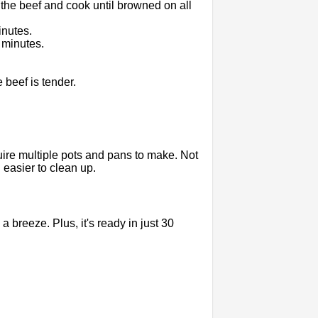
 the beef and cook until browned on all
inutes.
 minutes.
 beef is tender.
uire multiple pots and pans to make. Not
easier to clean up.
 breeze. Plus, it's ready in just 30