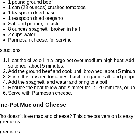
1 pound ground beef
1 can (28 ounces) crushed tomatoes
1 teaspoon dried basil
1 teaspoon dried oregano
Salt and pepper, to taste
8 ounces spaghetti, broken in half
2 cups water
Parmesan cheese, for serving
nstructions:
Heat the olive oil in a large pot over medium-high heat. Add
softened, about 5 minutes.
Add the ground beef and cook until browned, about 5 minut
Stir in the crushed tomatoes, basil, oregano, salt, and peppe
Add the spaghetti and water and bring to a boil.
Reduce the heat to low and simmer for 15-20 minutes, or unti
Serve with Parmesan cheese.
ne-Pot Mac and Cheese
ho doesn't love mac and cheese? This one-pot version is easy 
ngredients.
ngredients: