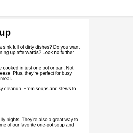
nup
 a sink full of dirty dishes? Do you want
ning up afterwards? Look no further
 cooked in just one pot or pan. Not
eeze. Plus, they're perfect for busy
 meal.
easy cleanup. From soups and stews to
lly nights. They're also a great way to
ome of our favorite one-pot soup and