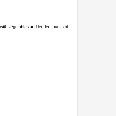
ed with vegetables and tender chunks of