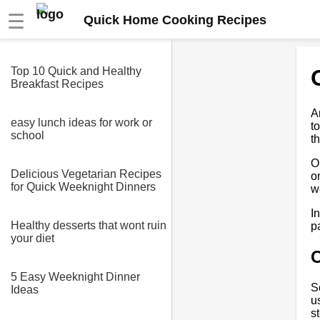
☰
Quick Home Cooking Recipes
Top 10 Quick and Healthy
Breakfast Recipes
A
easy lunch ideas for work or
t
school
t
O
Delicious Vegetarian Recipes
o
for Quick Weeknight Dinners
w
I
Healthy desserts that wont ruin
p
your diet
5 Easy Weeknight Dinner
S
Ideas
u
s